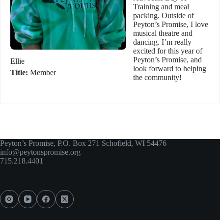
Training and meal
packing. Outside of
Peyton’s Promise, I love
musical theatre and
dancing. I’m really
excited for this year of
Peyton’s Promise, and
Ellie
look forward to helping
Title:
Member
the community!
Peyton’s Promise, P.O. Box 271 Schofield, WI 54476
info@peytonspromise.org
715.218.4401​