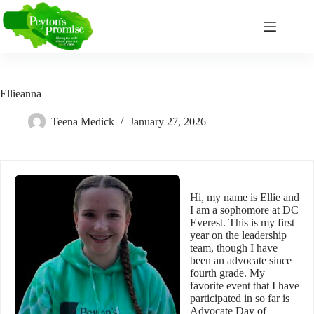
Skip
to
content
Ellieanna
Teena Medick
January 27, 2026
Hi, my name is Ellie and
I am a sophomore at DC
Everest. This is my first
year on the leadership
team, though I have
been an advocate since
fourth grade. My
favorite event that I have
participated in so far is
Advocate Day of